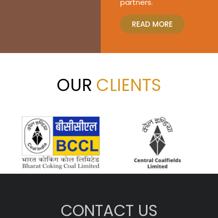
partners.
READ MORE
OUR
CLIENTS
CONTACT US