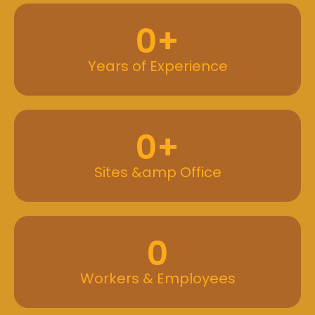
0
+
Years of Experience
0
+
Sites &amp Office
0
Workers & Employees