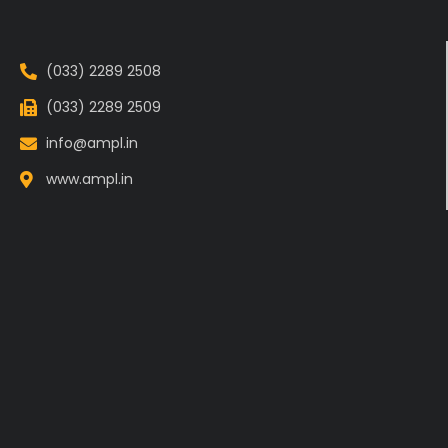
(033) 2289 2508
(033) 2289 2509
info@ampl.in
www.ampl.in