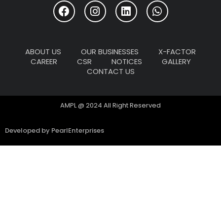
ABOUT US
OUR BUSINESSES
X-FACTOR
CAREER
CSR
NOTICES
GALLERY
CONTACT US
AMPL @ 2024 All Right Reserved
Developed by PearlEnterprises