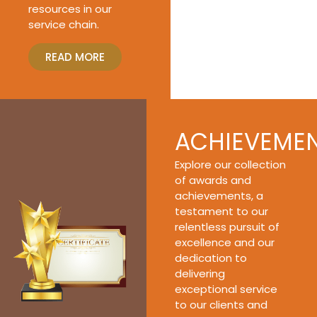
resources in our
service chain.
READ MORE
ACHIEVEME
Explore our collection
of awards and
achievements, a
testament to our
relentless pursuit of
excellence and our
dedication to
delivering
exceptional service
to our clients and