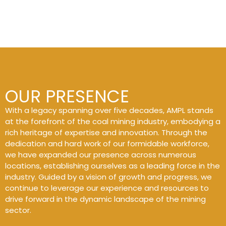
OUR PRESENCE
With a legacy spanning over five decades, AMPL stands
at the forefront of the coal mining industry, embodying a
rich heritage of expertise and innovation. Through the
dedication and hard work of our formidable workforce,
we have expanded our presence across numerous
locations, establishing ourselves as a leading force in the
industry. Guided by a vision of growth and progress, we
continue to leverage our experience and resources to
drive forward in the dynamic landscape of the mining
sector.