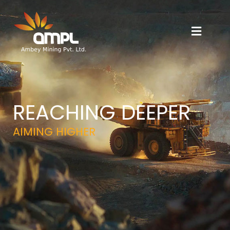
REACHING DEEPER
AIMING HIGHER