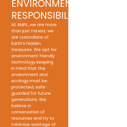
ENVIRONMENTAL
RESPONSIBILITY
At AMPL, we are more
than just miners; we
are custodians of
Earth’s hidden
treasures. We opt for
environment friendly
technology keeping
in mind that the
environment and
ecology must be
protected, safe-
guarded for future
generations. We
believe in
conservation of
resources and try to
minimize wastage of