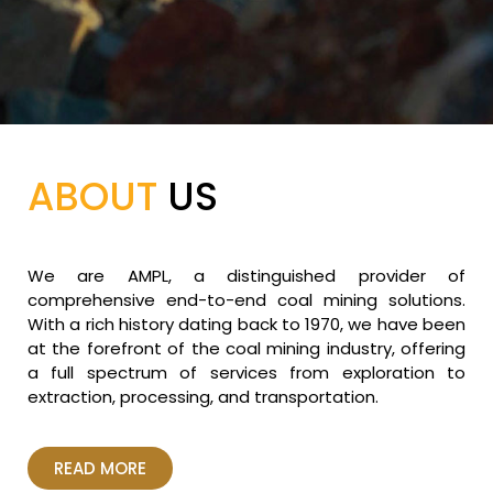
ABOUT
US
We are AMPL, a distinguished provider of
comprehensive end-to-end coal mining solutions.
With a rich history dating back to 1970, we have been
at the forefront of the coal mining industry, offering
a full spectrum of services from exploration to
extraction, processing, and transportation.
READ MORE