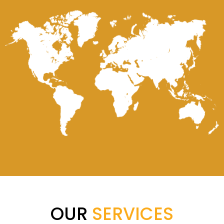
OUR
SERVICES