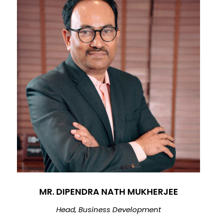
MR. DIPENDRA NATH MUKHERJEE
Head, Business Development