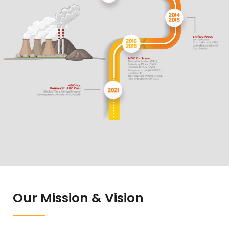
Our Mission & Vision