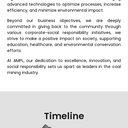
advanced technologies to optimize processes, increase
efficiency, and minimize environmental impact.
Beyond our business objectives, we are deeply
committed in giving back to the community through
various corporate-social responsibility initiatives, we
strive to make a positive impact on society, supporting
education, healthcare, and environmental conservation
efforts.
At AMPL, our dedication to excellence, innovation, and
social responsibility sets us apart as leaders in the coal
mining industry.
Timeline