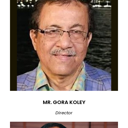
MR. GORA KOLEY
Director