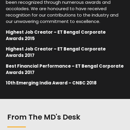
been recognized through numerous awards and
accolades. We are honoured to have received
recognition for our contributions to the industry and
our unwavering commitment to excellence.
Highest Job Creator – ET Bengal Corporate
Awards 2015
Highest Job Creator – ET Bengal Corporate
Awards 2017
Best Financial Performance – ET Bengal Corporate
Awards 2017
10th Emerging India Award – CNBC 2018
From The MD's Desk