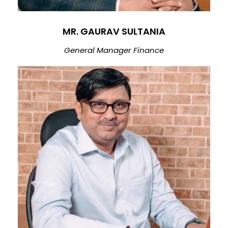
MR. GAURAV SULTANIA
General Manager Finance