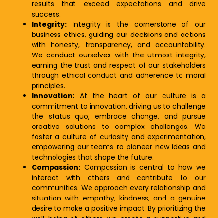
results that exceed expectations and drive
success.
Integrity:
Integrity is the cornerstone of our
business ethics, guiding our decisions and actions
with honesty, transparency, and accountability.
We conduct ourselves with the utmost integrity,
earning the trust and respect of our stakeholders
through ethical conduct and adherence to moral
principles.
Innovation:
At the heart of our culture is a
commitment to innovation, driving us to challenge
the status quo, embrace change, and pursue
creative solutions to complex challenges. We
foster a culture of curiosity and experimentation,
empowering our teams to pioneer new ideas and
technologies that shape the future.
Compassion:
Compassion is central to how we
interact with others and contribute to our
communities. We approach every relationship and
situation with empathy, kindness, and a genuine
desire to make a positive impact. By prioritizing the