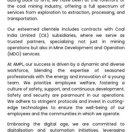
dating back to 1970, we have been at the forefront of
the coal mining industry, offering a full spectrum of
services from exploration to extraction, processing, and
transportation.
Our esteemed clientele includes contracts with Coal
India Limited (CIL) subsidiaries, where we serve as
trusted partners, specializing not just in mining
operations but also in Mine Development and Operation
(MDO) services.
At AMPL, our success is driven by a dynamic and diverse
workforce, blending the expertise of seasoned
professionals with the energy and innovation of a young
team. We prioritize employee welfare, fostering a
culture of safety, support, and continuous development.
Safety and security are paramount in our operations.
We adhere to stringent protocols and invest in cutting-
edge technologies to ensure the well-being of our
employees and the communities in which we operate.
Embracing the digital age, we are committed to
digitalisation and automation initiatives, leveraging