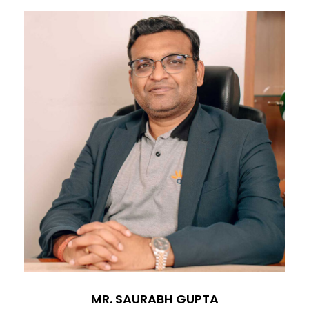
MR. SAURABH GUPTA