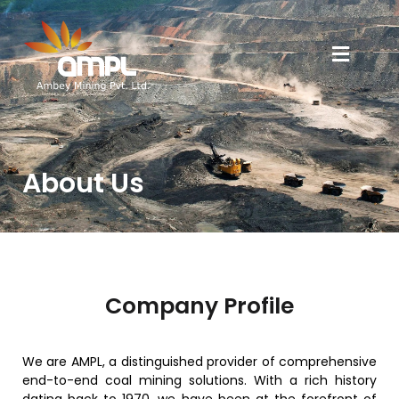
About Us
Company Profile
We are AMPL, a distinguished provider of comprehensive
end-to-end coal mining solutions. With a rich history