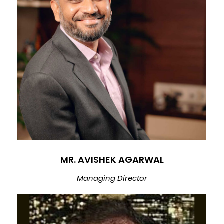
MR. AVISHEK AGARWAL
Managing Director