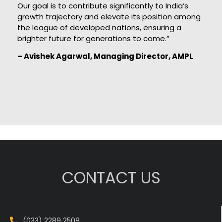
Our goal is to contribute significantly to India’s
growth trajectory and elevate its position among
the league of developed nations, ensuring a
brighter future for generations to come.”
– Avishek Agarwal, Managing Director, AMPL
CONTACT US
(033) 2289 2508