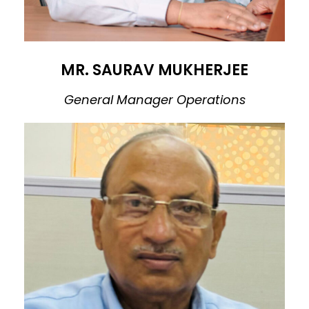
MR. SAURAV MUKHERJEE
General Manager Operations