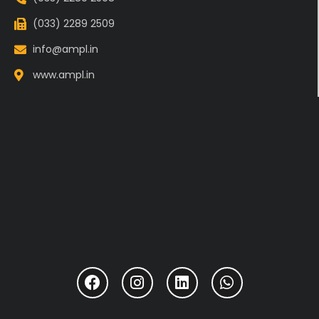
(033) 2289 2509
info@ampl.in
www.ampl.in