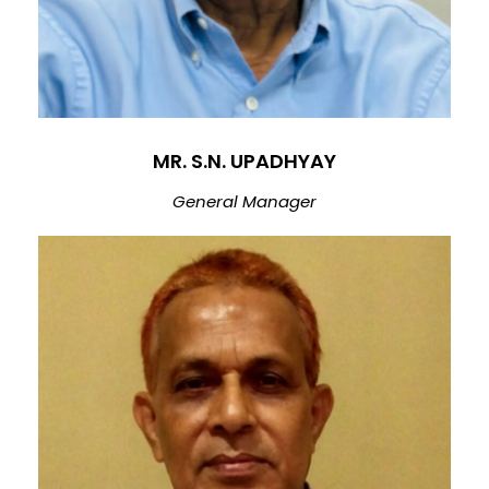
MR. S.N. UPADHYAY
General Manager