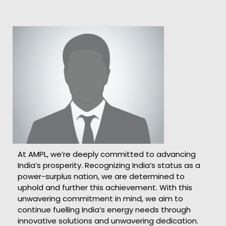
At AMPL, we’re deeply committed to advancing
India’s prosperity. Recognizing India’s status as a
power-surplus nation, we are determined to
uphold and further this achievement. With this
unwavering commitment in mind, we aim to
continue fuelling India’s energy needs through
innovative solutions and unwavering dedication.