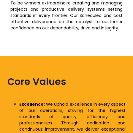
To be winners extraordinaire creating and managing
projects and productive delivery systems setting
standards in every frontier. Our Scheduled and cost
effective deliverance be the catalyst to customer
confidence on our dependability, drive and integrity.
Core Values
Excellence:
We uphold excellence in every aspect
of our operations, striving for the highest
standards of quality, efficiency, and
professionalism. Through dedication and
continuous improvement, we deliver exceptional