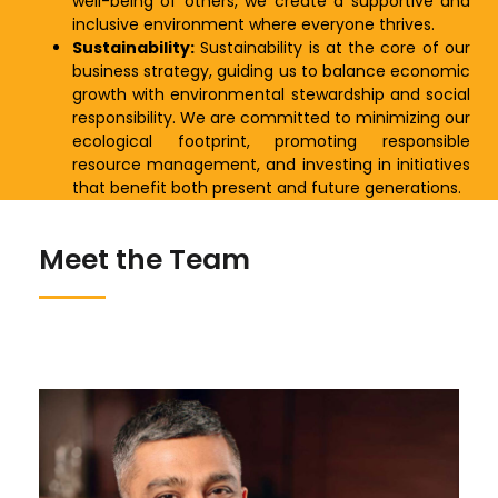
well-being of others, we create a supportive and
inclusive environment where everyone thrives.
Sustainability:
Sustainability is at the core of our
business strategy, guiding us to balance economic
growth with environmental stewardship and social
responsibility. We are committed to minimizing our
ecological footprint, promoting responsible
resource management, and investing in initiatives
that benefit both present and future generations.
Meet the Team