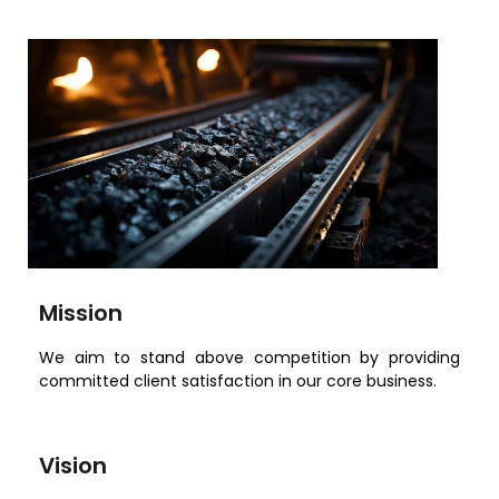
Mission
We aim to stand above competition by providing
committed client satisfaction in our core business.
Vision