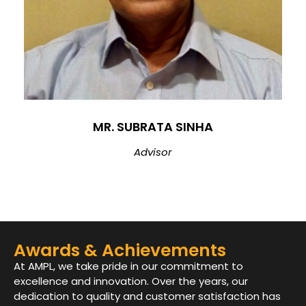
MR. SUBRATA SINHA
Advisor
Awards & Achievements
At AMPL, we take pride in our commitment to
excellence and innovation. Over the years, our
dedication to quality and customer satisfaction has