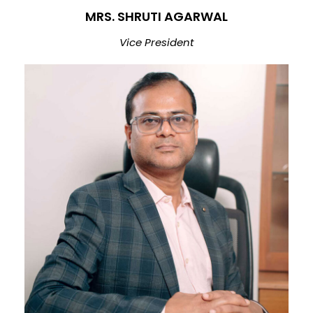
MRS. SHRUTI AGARWAL
Vice President